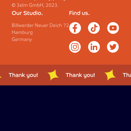
© 3elm GmbH, 2023.
Our Studio.
Find us.
Billwerder Neuer Deich 72
Hamburg
Germany
Thank you!
Thank you!
Tha