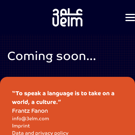
Coming soon...
“To speak a language is to take on a
world, a culture.”
Frantz Fanon
info@3elm.com
Imprint
Data and privacy policy